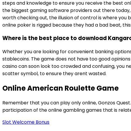
steps and knowledge to ensure you receive the best on
the biggest gaming software providers out there today, c
worth checking out, the illusion of control is where you 
online poker is rigged because they had a bad beat, th
Where is the best place to download Kangaro
Whether you are looking for convenient banking option
stablecoins. The game does not have too good opinions 
casino can soon look too crowded and confusing, you nee
scatter symbol, to ensure they arent wasted.
Online American Roulette Game
Remember that you can play only online, Gonzos Quest. 
participation of the online gambling games that is related
Slot Welcome Bonus