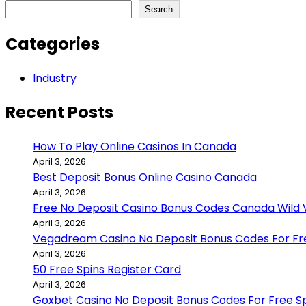
Search
Categories
Industry
Recent Posts
How To Play Online Casinos In Canada
April 3, 2026
Best Deposit Bonus Online Casino Canada
April 3, 2026
Free No Deposit Casino Bonus Codes Canada Wild
April 3, 2026
Vegadream Casino No Deposit Bonus Codes For Fr
April 3, 2026
50 Free Spins Register Card
April 3, 2026
Goxbet Casino No Deposit Bonus Codes For Free S