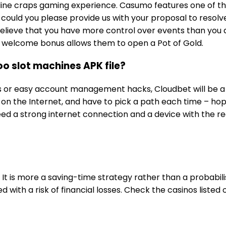
line craps gaming experience. Casumo features one of t
ould you please provide us with your proposal to resolve 
believe that you have more control over events than you act
is welcome bonus allows them to open a Pot of Gold.
o slot machines APK file?
s or easy account management hacks, Cloudbet will be a 
on the Internet, and have to pick a path each time – hop
d a strong internet connection and a device with the requ
It is more a saving-time strategy rather than a probabil
 with a risk of financial losses. Check the casinos listed 