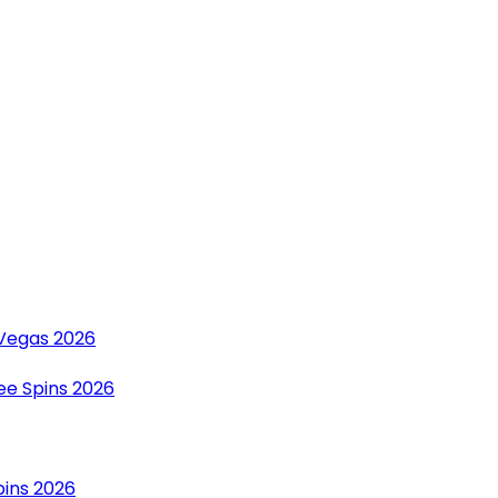
 Vegas 2026
ee Spins 2026
pins 2026