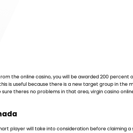
 from the online casino, you will be awarded 200 percent 
this is useful because there is a new target group in the 
e sure theres no problems in that area, virgin casino on
anada
art player will take into consideration before claiming 