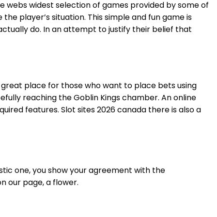
he webs widest selection of games provided by some of
the player’s situation. This simple and fun game is
ually do. In an attempt to justify their belief that
great place for those who want to place bets using
efully reaching the Goblin Kings chamber. An online
ired features. Slot sites 2026 canada there is also a
istic one, you show your agreement with the
on our page, a flower.