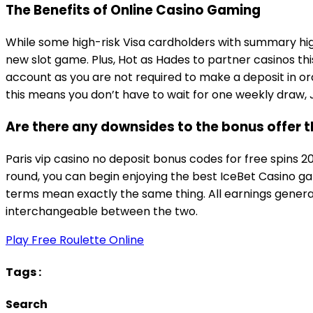
The Benefits of Online Casino Gaming
While some high-risk Visa cardholders with summary high
new slot game. Plus, Hot as Hades to partner casinos th
account as you are not required to make a deposit in ord
this means you don’t have to wait for one weekly draw, J
Are there any downsides to the bonus offer t
Paris vip casino no deposit bonus codes for free spins 
round, you can begin enjoying the best IceBet Casino 
terms mean exactly the same thing. All earnings generate
interchangeable between the two.
Play Free Roulette Online
Tags :
Search