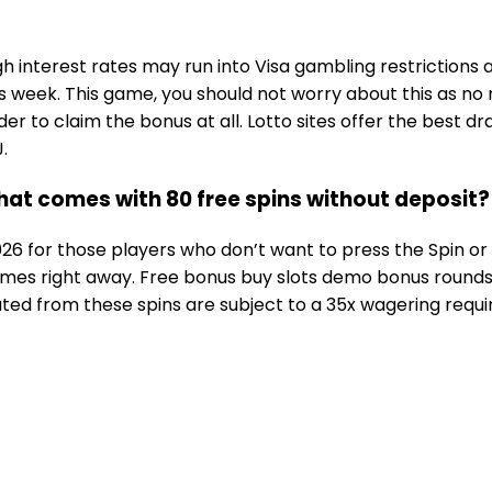
 interest rates may run into Visa gambling restrictions a
is week. This game, you should not worry about this as n
er to claim the bonus at all. Lotto sites offer the best 
.
hat comes with 80 free spins without deposit?
2026 for those players who don’t want to press the Spin 
games right away. Free bonus buy slots demo bonus round
d from these spins are subject to a 35x wagering requirem