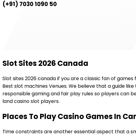
(+91) 7030 1090 50
Slot Sites 2026 Canada
Slot sites 2026 canada if you are a classic fan of games
Best slot machines Venues. We believe that a guide like 
responsible gaming and fair play rules so players can b
land casino slot players.
Places To Play Casino Games In C
Time constraints are another essential aspect that a sm