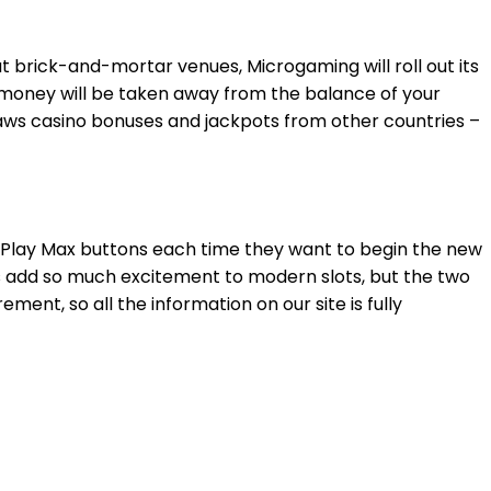
t brick-and-mortar venues, Microgaming will roll out its
o money will be taken away from the balance of your
draws casino bonuses and jackpots from other countries –
or Play Max buttons each time they want to begin the new
s add so much excitement to modern slots, but the two
ent, so all the information on our site is fully