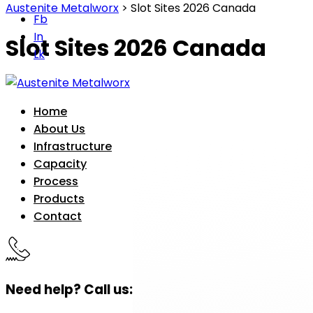
Austenite Metalworx
>
Slot Sites 2026 Canada
Fb
In
Slot Sites 2026 Canada
Lk
Home
About Us
Infrastructure
Capacity
Process
Products
Contact
Need help? Call us: