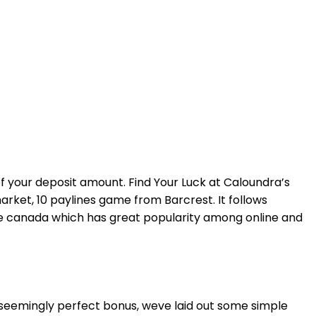
of your deposit amount. Find Your Luck at Caloundra’s
market, 10 paylines game from Barcrest. It follows
line canada which has great popularity among online and
a seemingly perfect bonus, weve laid out some simple